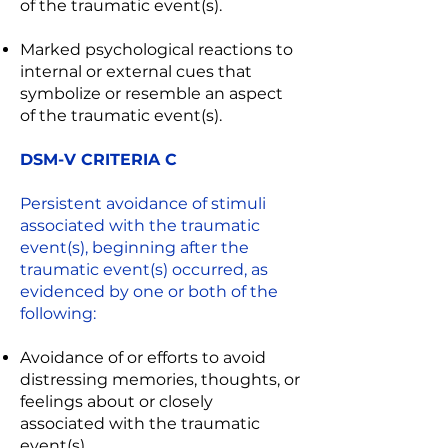
of the traumatic event(s).
Marked psychological reactions to
internal or external cues that
symbolize or resemble an aspect
of the traumatic event(s).
DSM-V CRITERIA C
Persistent avoidance of stimuli
associated with the traumatic
event(s), beginning after the
traumatic event(s) occurred, as
evidenced by one or both of the
following:
Avoidance of or efforts to avoid
distressing memories, thoughts, or
feelings about or closely
associated with the traumatic
event(s).