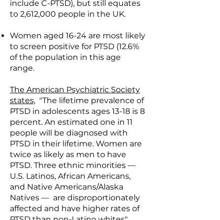
include C-PTSD), but still equates
to 2,612,000 people in the UK.
Women aged 16-24 are most likely
to screen positive for PTSD (12.6%
of the population in this age
range.
The American Psychiatric Society
states,
"The lifetime prevalence of
PTSD in adolescents ages 13-18 is 8
percent. An estimated one in 11
people will be diagnosed with
PTSD in their lifetime. Women are
twice as likely as men to have
PTSD. Three ethnic minorities —
U.S. Latinos, African Americans,
and Native Americans/Alaska
Natives — are disproportionately
affected and have higher rates of
PTSD than non-Latino whites".