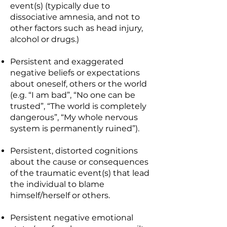
event(s) (typically due to
dissociative amnesia, and not to
other factors such as head injury,
alcohol or drugs.)
Persistent and exaggerated
negative beliefs or expectations
about oneself, others or the world
(e.g. “I am bad”, “No one can be
trusted”, “The world is completely
dangerous”, “My whole nervous
system is permanently ruined”).
Persistent, distorted cognitions
about the cause or consequences
of the traumatic event(s) that lead
the individual to blame
himself/herself or others.
Persistent negative emotional