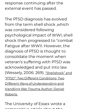
response continuing after the
external event has passed.
The PTSD diagnosis has evolved
from the term shell shock ,which
was considered following
psychological impact of WWI, shell
shock then progressed to "combat
Fatigue after WWII. However, the
diagnosis of PTSD is thought to
consolidate the moment when
veteran’s suffering with PTSD was
acknowledged and put into law
(Wessely, 2006: 269).
“Shellshock” and
“PTSD”: Two Different Conditions, Two
Different Ways of Understanding and
Handling War Trauma
Author: Daniel
Roberts
The University of Essex wrote a