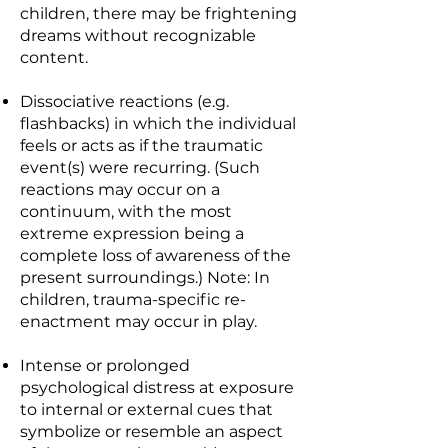
children, there may be frightening
dreams without recognizable
content.
Dissociative reactions (e.g.
flashbacks) in which the individual
feels or acts as if the traumatic
event(s) were recurring. (Such
reactions may occur on a
continuum, with the most
extreme expression being a
complete loss of awareness of the
present surroundings.) Note: In
children, trauma-specific re-
enactment may occur in play.
Intense or prolonged
psychological distress at exposure
to internal or external cues that
symbolize or resemble an aspect