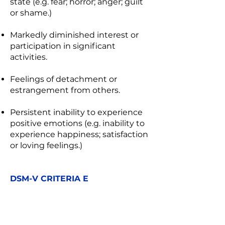
state (e.g. fear; horror; anger; guilt
or shame.)
Markedly diminished interest or
participation in significant
activities.
Feelings of detachment or
estrangement from others.
Persistent inability to experience
positive emotions (e.g. inability to
experience happiness; satisfaction
or loving feelings.)
DSM-V CRITERIA E
Marked alterations in arousal and
reactivity associated with the
traumatic event(s), beginning or