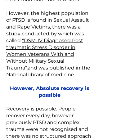
However, the highest population
of PTSD is found in Sexual Assault
and Rape Victims, there was a
study conducted by which was
called
"DSM-IV Diagnosed Post
traumatic Stress Disorder in
Women Veterans With and
Without Military Sexual
Trauma".
and was published in the
National library of medicine.
However, Absolute recovery is
possible
Recovery is possible. People
recover every day, however
previously PTSD and complex
trauma were not recognised and
there was no structured approach