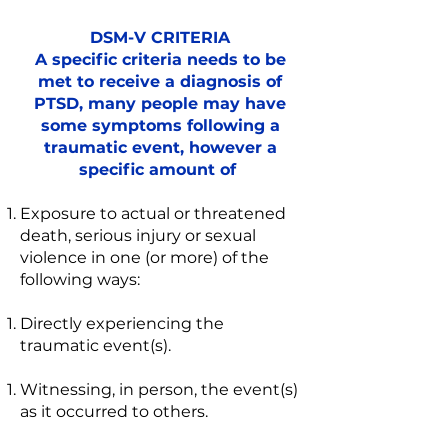
DSM-V CRITERIA
A specific criteria needs to be
met to receive a diagnosis of
PTSD, many people may have
some symptoms following a
traumatic event, however a
specific amount of
Exposure to actual or threatened
death, serious injury or sexual
violence in one (or more) of the
following ways:
Directly experiencing the
traumatic event(s).
Witnessing, in person, the event(s)
as it occurred to others.