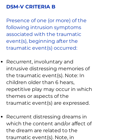
DSM-V CRITERIA B
Presence of one (or more) of the
following intrusion symptoms
associated with the traumatic
event(s), beginning after the
traumatic event(s) occurred:
Recurrent, involuntary and
intrusive distressing memories of
the traumatic event(s). Note: In
children older than 6 hears,
repetitive play may occur in which
themes or aspects of the
traumatic event(s) are expressed.
Recurrent distressing dreams in
which the content and/or affect of
the dream are related to the
traumatic event(s). Note, in