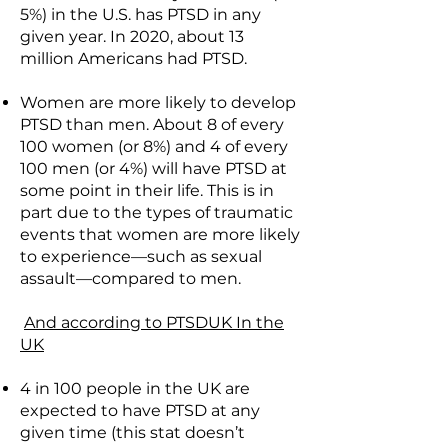
5%) in the U.S. has PTSD in any
given year. In 2020, about 13
million Americans had PTSD.
Women are more likely to develop
PTSD than men. About 8 of every
100 women (or 8%) and 4 of every
100 men (or 4%) will have PTSD at
some point in their life. This is in
part due to the types of traumatic
events that women are more likely
to experience—such as sexual
assault—compared to men.
And according to PTSDUK In the
UK
4 in 100 people in the UK are
expected to have PTSD at any
given time (this stat doesn’t