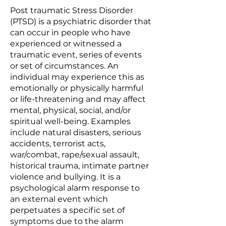
Post traumatic Stress Disorder
(PTSD) is a psychiatric disorder that
can occur in people who have
experienced or witnessed a
traumatic event, series of events
or set of circumstances. An
individual may experience this as
emotionally or physically harmful
or life-threatening and may affect
mental, physical, social, and/or
spiritual well-being. Examples
include natural disasters, serious
accidents, terrorist acts,
war/combat, rape/sexual assault,
historical trauma, intimate partner
violence and bullying. It is a
psychological alarm response to
an external event which
perpetuates a specific set of
symptoms due to the alarm