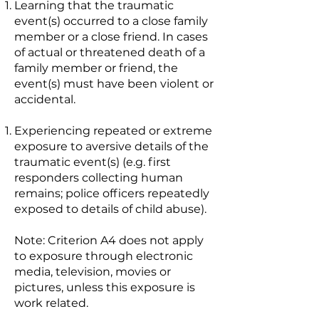
Learning that the traumatic
event(s) occurred to a close family
member or a close friend. In cases
of actual or threatened death of a
family member or friend, the
event(s) must have been violent or
accidental.
Experiencing repeated or extreme
exposure to aversive details of the
traumatic event(s) (e.g. first
responders collecting human
remains; police officers repeatedly
exposed to details of child abuse).
Note: Criterion A4 does not apply
to exposure through electronic
media, television, movies or
pictures, unless this exposure is
work related.