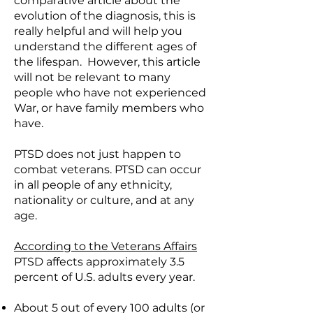
comparative article about the
evolution of the diagnosis, this is
really helpful and will help you
understand the different ages of
the lifespan. However, this article
will not be relevant to many
people who have not experienced
War, or have family members who
have.
PTSD does not just happen to
combat veterans. PTSD can occur
in all people of any ethnicity,
nationality or culture, and at any
age.
According to the Veterans Affairs
PTSD affects approximately 3.5
percent of U.S. adults every year.
About 5 out of every 100 adults (or