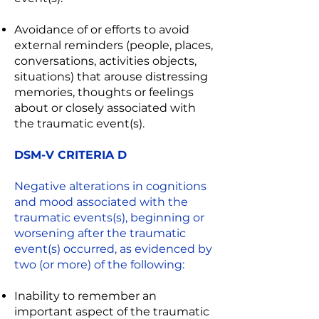
Avoidance of or efforts to avoid
external reminders (people, places,
conversations, activities objects,
situations) that arouse distressing
memories, thoughts or feelings
about or closely associated with
the traumatic event(s).
DSM-V CRITERIA D
Negative alterations in cognitions
and mood associated with the
traumatic events(s), beginning or
worsening after the traumatic
event(s) occurred, as evidenced by
two (or more) of the following:
Inability to remember an
important aspect of the traumatic