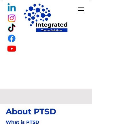
About PTSD
What is PTSD