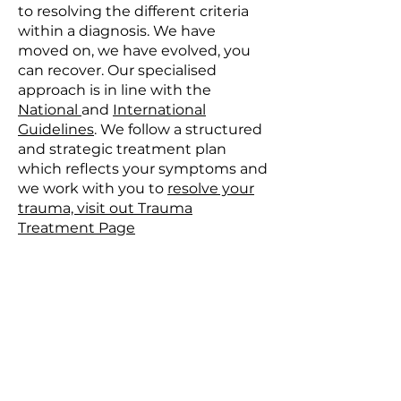
to resolving the different criteria
within a diagnosis. We have
moved on, we have evolved, you
can recover. Our specialised
approach is in line with the
National
and
International
Guidelines
. We follow a structured
and strategic treatment plan
which reflects your symptoms and
we work with you to
resolve your
trauma, visit out Trauma
Treatment Page